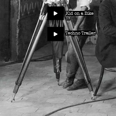
Kid on a Bike
Techno Trailer