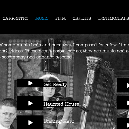
CARPENTRY
MUSIC
FILM
CREDITS
TESTIMONIALS
 of some music beds and cues that I composed for a few film s
nal videos. These aren't songs, per se; they are music and s
 accompany and enhance a scene.
Get Ready
Haunted House
Unsung Hero