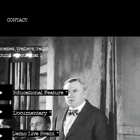
CONTACT
cenes, trailers, radio
ound effects that I
Educational Feature *
Documentary *
Demo Live Event *