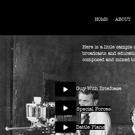
HOME
ABOUT
Here is a little sample
broadcasts and educatio
composed and mixed to
Guy With Briefcase
Special Forces
Battle Plans