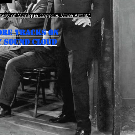
esy of Monique Coppola, Voice Artist*
ORE TRACKS ON
 SOUND CLOUD