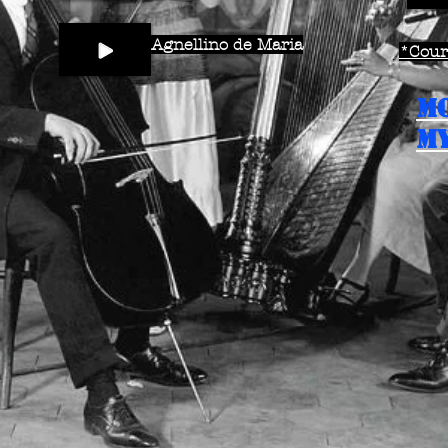
Agnellino de Maria
*Court
M
MY